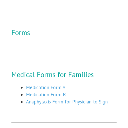
Forms
Medical Forms for Families
Medication Form A
Medication Form B
Anaphylaxis Form for Physician to Sign