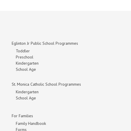
Eglinton Jr Public School Programmes
Toddler
Preschool
Kindergarten
School Age
St. Monica Catholic School Programmes
Kindergarten
School Age
For Families
Family Handbook
Forms