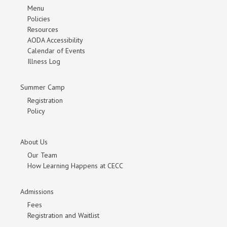
Menu
Policies
Resources
AODA Accessibility
Calendar of Events
Illness Log
Summer Camp
Registration
Policy
About Us
Our Team
How Learning Happens at CECC
Admissions
Fees
Registration and Waitlist