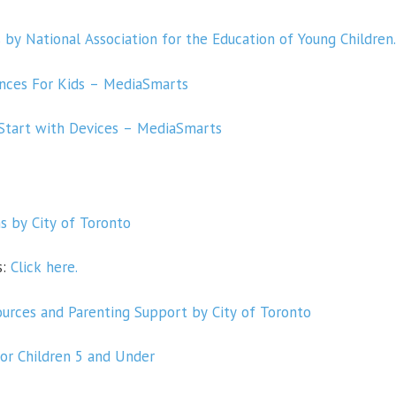
by National Association for the Education of Young Children
nces For Kids – MediaSmarts
 Start with Devices – MediaSmarts
 by City of Toronto
s:
Click here.
urces and Parenting Support by City of Toronto
for Children 5 and Under