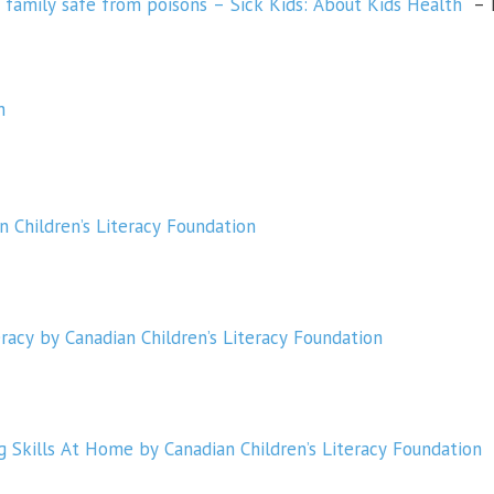
 family safe from poisons – Sick Kids: About Kids Health
– P
h
n Children’s Literacy Foundation
racy by Canadian Children’s Literacy Foundation
 Skills At Home by Canadian Children’s Literacy Foundation