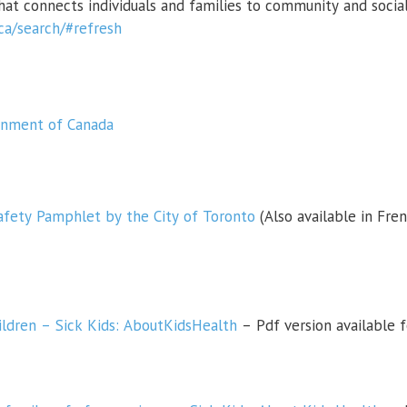
that connects individuals and families to community and social
.ca/search/#refresh
ernment of Canada
afety Pamphlet by the City of Toronto
(Also available in Fren
hildren – Sick Kids: AboutKidsHealth
– Pdf version available