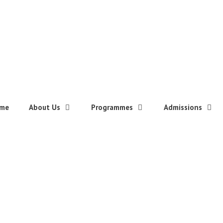
me
About Us
Programmes
Admissions