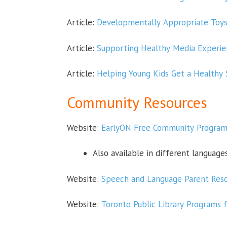
Article:
Developmentally Appropriate Toys 
Article:
Supporting Healthy Media Experie
Article:
Helping Young Kids Get a Healthy
Community Resources
Website:
EarlyON Free Community Programs
Also available in different language
Website:
Speech and Language Parent Reso
Website:
Toronto Public Library Programs 