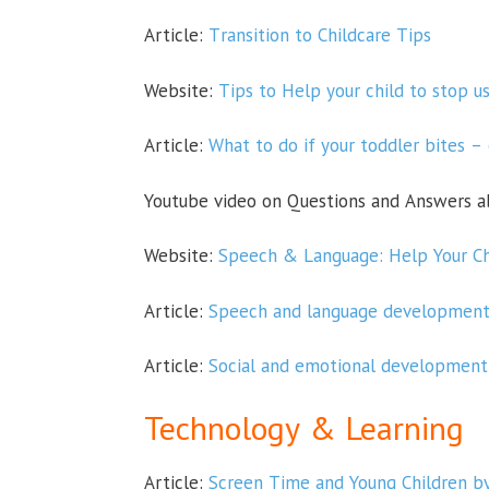
Article:
Transition to Childcare Tips
Website:
Tips to Help your child to stop us
Article:
What to do if your toddler bites – 
Youtube video on Questions and Answers 
Website:
Speech & Language: Help Your Ch
Article:
Speech and language development 
Article:
Social and emotional development 
Technolo
gy & Learning
Article:
Screen Time and Young Children b