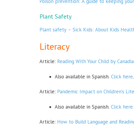
Poison prevention: A guide to keeping your
Plant Safety
Plant safety – Sick Kids: About Kids Healt
Literacy
Article:
Reading With Your Child by Canadia
Also available in Spanish.
Click here
.
Article:
Pandemic Impact on Children’s Lite
Also available in Spanish.
Click here.
Article:
How to Build Language and Reading