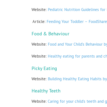
Website:
Pediatric Nutrition Guidelines for
Article:
Feeding Your Toddler – FoodShare
Food & Behaviour
Website:
Food and Your Child’s Behaviour b
Website:
Healthy eating for parents and c
Picky Eating
Website:
Building Healthy Eating Habits by
Healthy Teeth
Website:
Caring for your child’s teeth and