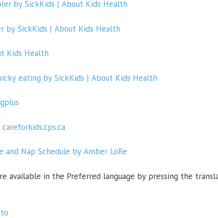
ler by SickKids | About Kids Health
r by SickKids | About Kids Health
ut Kids Health
cky eating by SickKids | About Kids Health
gplus
 careforkids.cps.ca
me and Nap Schedule by Amber LoRe
re available in the
Preferred language
by
pressing the
transl
nto