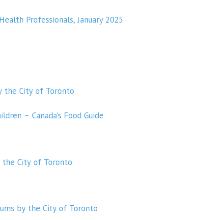
 Health Professionals, January 2025
y the City of Toronto
hildren – Canada’s Food Guide
 the City of Toronto
 gums by the City of Toronto