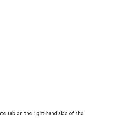
ate tab
on the right-hand side of the