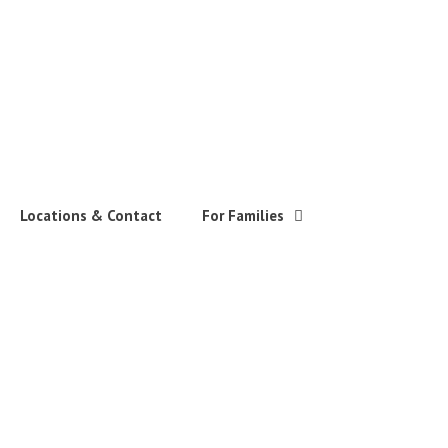
Locations & Contact
For Families