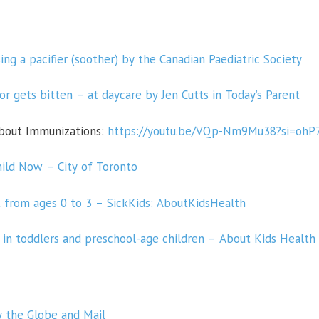
ing a pacifier (soother) by the Canadian Paediatric Society
or gets bitten – at
daycare by Jen Cutts in Today’s Parent
about Immunizations:
https://youtu.be/VQp-Nm9Mu38?si=oh
ild Now – City of Toronto
from ages 0 to 3 – SickKids: AboutKidsHealth
in toddlers and preschool-age children – About Kids Health
y the Globe and Mail