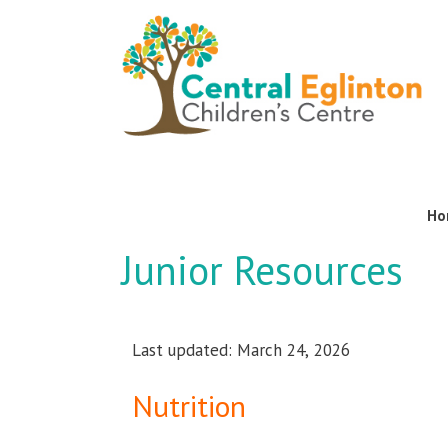
Ho
Junior Resources
Last updated: March 24, 2026
Nutrition