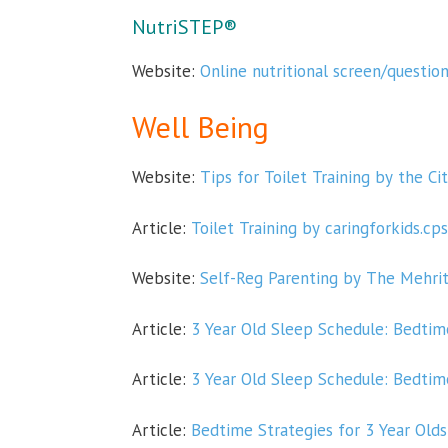
NutriSTEP®
Website:
Online nutritional screen/questio
Well Being
Website:
Tips for Toilet Training by the Ci
Article:
Toilet Training by caringforkids.cps
Website:
Self-Reg Parenting by The Mehri
Article:
3 Year Old Sleep Schedule: Bedti
Article:
3 Year Old Sleep Schedule: Bedti
Article:
Bedtime Strategies for 3 Year Olds