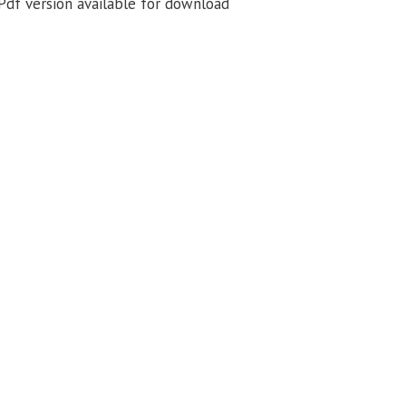
df version available for download