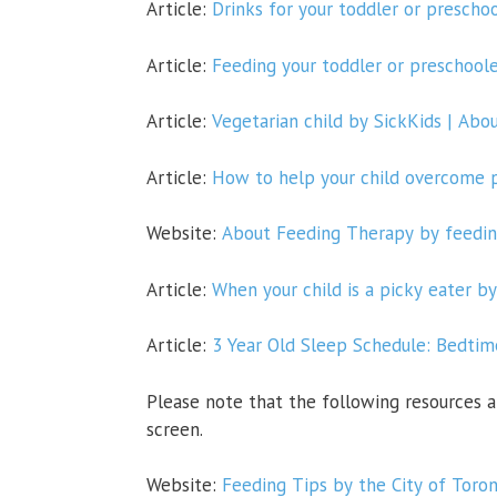
Article:
Drinks for your toddler
or preschoo
Article:
Feeding your toddler or preschoole
Article:
Vegetarian child by SickKids | Abo
Article:
How to help your child overcome pi
Website:
About Feeding Therapy by feedin
Article:
When your child is a picky eater by
Article:
3 Year Old Sleep Schedule: Bedti
Please note that the following
resources a
screen.
Website:
Feeding Tips by the City of Toro