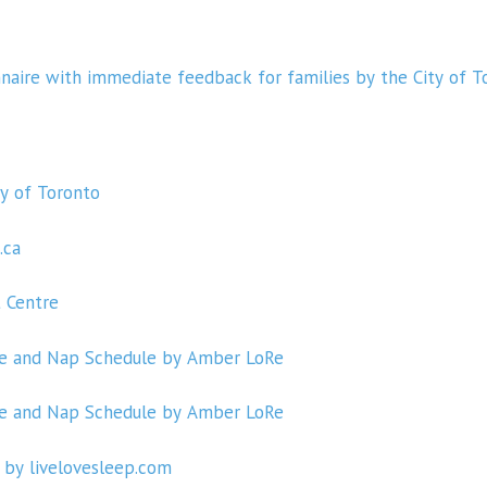
nnaire with immediate feedback for families by the City of T
ty of Toronto
.ca
t Centre
me and Nap Schedule by Amber LoRe
me and Nap Schedule by Amber LoRe
 by livelovesleep.com