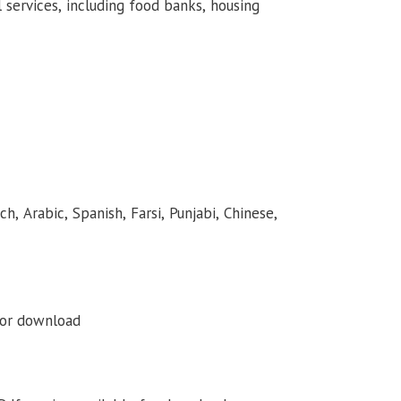
 services, including food banks, housing
ch, Arabic, Spanish, Farsi, Punjabi, Chinese,
 for download