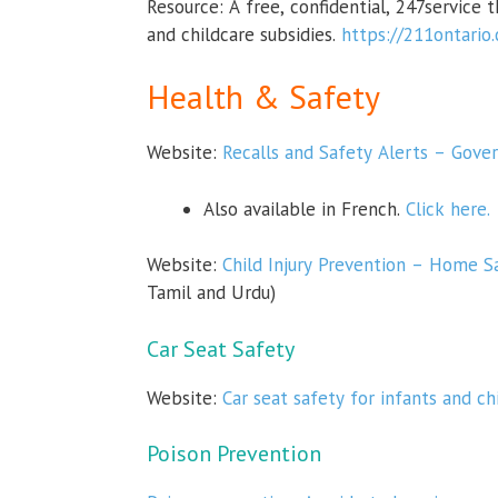
Resource:
A free, confidential, 247service 
and childcare subsidies.
https://211ontario
Health & Safety
Website:
Recalls and Safety Alerts – Gov
Also available in French.
Click here.
Website:
Child Injury Prevention – Home S
Tamil and Urdu
)
Car Seat Safety
Website:
Car seat safety for infants and c
Poison Prevention